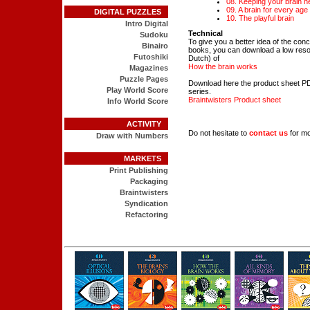
08. Keeping your brain h
09. A brain for every age
DIGITAL PUZZLES
10. The playful brain
Intro Digital
Technical
Sudoku
To give you a better idea of the conc
Binairo
books, you can download a low resolu
Futoshiki
Dutch) of
How the brain works
Magazines
Puzzle Pages
Download here the product sheet PD
Play World Score
series.
Braintwisters Product sheet
Info World Score
ACTIVITY
Do not hesitate to
contact us
for mo
Draw with Numbers
MARKETS
Print Publishing
Packaging
Braintwisters
Syndication
Refactoring