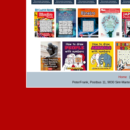
Home
PeterFrank, Postbus 11, 9830 Sint-Mart