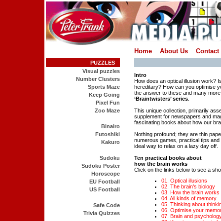
Home
About Us
Contact
PUZZLES
Visual puzzles
Intro
Number Clusters
How does an optical illusion work? Is
Sports Maze
hereditary? How can you optimise yo
the answer to these and many more 
Keep Going
‘Braintwisters’ series
.
Pixel Fun
Zoo Maze
This unique collection, primarily as
supplement for newspapers and mag
fascinating books about how our bra
Binairo
Futoshiki
Nothing profound; they are thin pap
numerous games, practical tips and i
Kakuro
ideal way to relax on a lazy day off.
Sudoku
Ten practical books about
how the brain works
Sudoku Poster
Click on the links below to see a shor
Horoscope
01. Optical illusions
EU Football
02. The brain’s biology
US Football
03. How the brain works
04. All kinds of memory
05. Thinking about thinki
Safe Code
06. Optimise your memo
Trivia Quizzes
07. Brain and psycholog