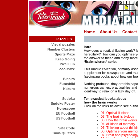
Home
About Us
Contact
PUZZLES
Visual puzzles
Intro
Number Clusters
How does an optical illusion work? Is
Sports Maze
hereditary? How can you optimise yo
the answer to these and many more 
Keep Going
‘Braintwisters’ series
.
Pixel Fun
Zoo Maze
This unique collection, primarily as
supplement for newspapers and mag
fascinating books about how our bra
Binairo
Futoshiki
Nothing profound; they are thin pap
numerous games, practical tips and i
Kakuro
ideal way to relax on a lazy day off.
Sudoku
Ten practical books about
how the brain works
Sudoku Poster
Click on the links below to see a shor
Horoscope
01. Optical illusions
EU Football
02. The brain’s biology
US Football
03. How the brain works
04. All kinds of memory
05. Thinking about thinki
Safe Code
06. Optimise your memo
Trivia Quizzes
07. Brain and psycholog