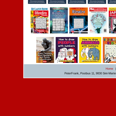
Home
PeterFrank, Postbus 11, 9830 Sint-Mart