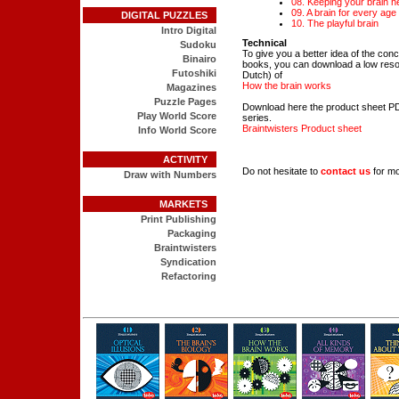
08. Keeping your brain h
09. A brain for every age
DIGITAL PUZZLES
10. The playful brain
Intro Digital
Technical
Sudoku
To give you a better idea of the conc
Binairo
books, you can download a low resolu
Futoshiki
Dutch) of
How the brain works
Magazines
Puzzle Pages
Download here the product sheet PD
Play World Score
series.
Braintwisters Product sheet
Info World Score
ACTIVITY
Do not hesitate to
contact us
for mo
Draw with Numbers
MARKETS
Print Publishing
Packaging
Braintwisters
Syndication
Refactoring