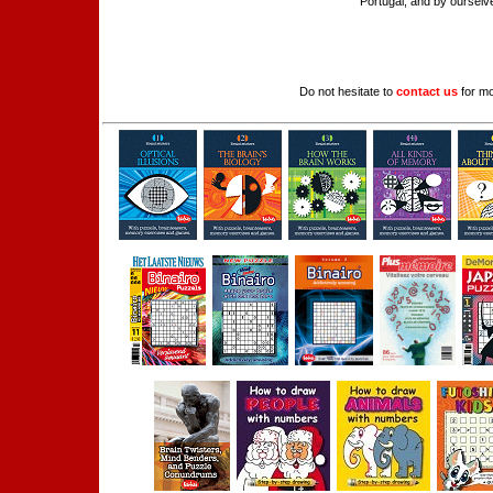
Portugal, and by ourselve
Do not hesitate to
contact us
for mo