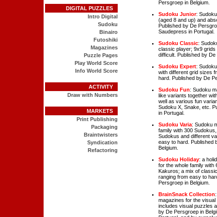
Persgroep in Belgium.
DIGITAL PUZZLES
Sudoku Junior
: Sudoku
Intro Digital
(aged 8 and up) and abso
Sudoku
Published by De Persgro
Saudepress in Portugal.
Binairo
Futoshiki
Sudoku Classic
: Sudok
Magazines
classic player; 9x9 grids
difficult. Published by D
Puzzle Pages
Play World Score
Sudoku Expert
: Sudoku
Info World Score
with different grid sizes
hard. Published by De Pe
ACTIVITY
Sudoku Fun
: Sudoku ma
Draw with Numbers
like variants together wi
well as various fun varia
Sudoku X, Snake, etc. P
MARKETS
in Portugal.
Print Publishing
Sudoku Varia
: Sudoku m
Packaging
family with 300 Sudokus, 
Braintwisters
Sudokus and different va
easy to hard. Published 
Syndication
Belgium.
Refactoring
Sudoku Holiday
: a hol
for the whole family wit
Kakuros; a mix of classi
ranging from easy to har
Persgroep in Belgium.
BrainSnack Collection
magazines for the visual 
includes visual puzzles
by De Persgroep in Belg