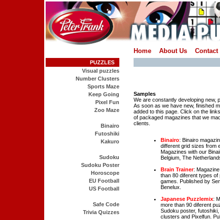
Home
About Us
Contact
PUZZLES
Visual puzzles
Number Clusters
Sports Maze
Samples
Keep Going
We are constantly developing new,
Pixel Fun
As soon as we have new, finished ma
Zoo Maze
added to this page. Click on the lin
of packaged magazines that we mad
clients.
Binairo
Futoshiki
Binairo
: Binairo magazi
Kakuro
different grid sizes from
Magazines with our Binair
Sudoku
Belgium, The Netherlands
Sudoku Poster
Brain Trainer
: Magazine
Horoscope
than 80 diferent types 
EU Football
games. Published by Seni
Benelux.
US Football
Japanese Puzzlemix
: 
Safe Code
more than 90 diferent pu
Sudoku poster, futoshik
Trivia Quizzes
clusters and Pixelfun. P