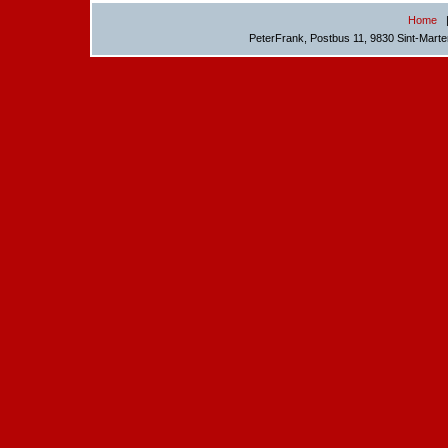
Home
PeterFrank, Postbus 11, 9830 Sint-Mart