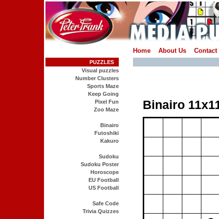
Home
About Us
Contact
PUZZLES
Visual puzzles
Number Clusters
Sports Maze
Keep Going
Pixel Fun
Zoo Maze
Binairo
Futoshiki
Kakuro
Sudoku
Sudoku Poster
Horoscope
EU Football
US Football
Safe Code
Trivia Quizzes