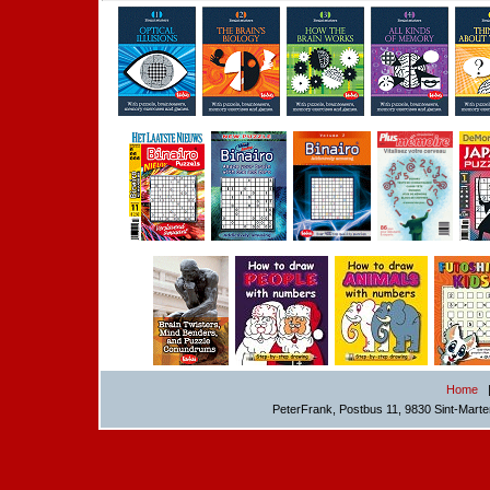
Home
PeterFrank, Postbus 11, 9830 Sint-Mart