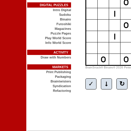
DIGITAL PUZZLES
Intro Digital
Sudoku
Binairo
Futoshiki
Magazines
Puzzle Pages
Play World Score
Info World Score
ACTIVITY
Draw with Numbers
MARKETS
Print Publishing
Packaging
Braintwisters
Syndication
Refactoring