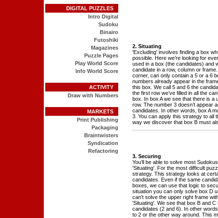
DIGITAL PUZZLES
Intro Digital
Sudoku
Binairo
Futoshiki
2. Situating
Magazines
'Excluding' involves finding a box w
Puzzle Pages
possible. Here we’re looking for ev
Play World Score
used in a box (the candidates) and w
candidate in a row, column or frame. 
Info World Score
corner, can only contain a 5 or a 6 
numbers already appear in the fram
ACTIVITY
this box. We call 5 and 6 the candida
the first row we’ve filled in all the 
Draw with Numbers
box. In box A we see that there is a 
row. The number 3 doesn’t appear a
candidates. In other words, box A m
MARKETS
3. You can apply this strategy to all 
Print Publishing
way we discover that box B must als
Packaging
Braintwisters
Syndication
Refactoring
3. Securing
You’ll be able to solve most Sudokus
'Situating'. For the most difficult pu
strategy. This strategy looks at certa
candidates. Even if the same candida
boxes, we can use that logic to secu
situation you can only solve box D us
can’t solve the upper right frame with
'Situating'. We see that box B and 
candidates (2 and 6). In other words 
to 2 or the other way around. This 