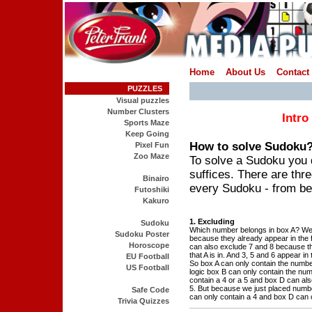
Home
About Us
Contact
PUZZLES
Visual puzzles
Number Clusters
Intro
Sports Maze
Keep Going
How to solve Sudoku
Pixel Fun
Zoo Maze
To solve a Sudoku you d
suffices. There are thre
Binairo
every Sudoku - from be
Futoshiki
Kakuro
1. Excluding
Sudoku
Which number belongs in box A? We
Sudoku Poster
because they already appear in the f
Horoscope
can also exclude 7 and 8 because t
that A is in. And 3, 5 and 6 appear in 
EU Football
So box A can only contain the numbe
US Football
logic box B can only contain the nu
contain a 4 or a 5 and box D can als
5. But because we just placed numbe
Safe Code
can only contain a 4 and box D can o
Trivia Quizzes