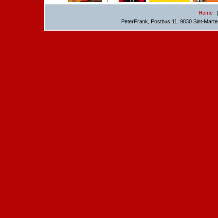
Home
PeterFrank, Postbus 11, 9830 Sint-Mart