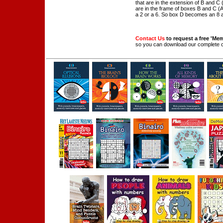
that are in the extension of B and C 
are in the frame of boxes B and C (A
a 2 or a 6. So box D becomes an 8 
Contact Us
to request a free 'Me
so you can download our complete 